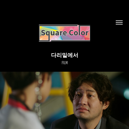
다리밑에서
Film