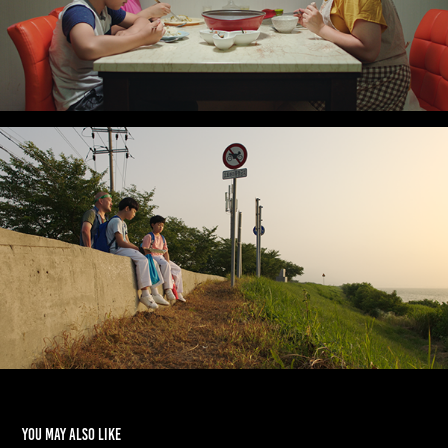
You may also like