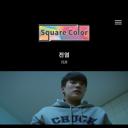
전염
Film