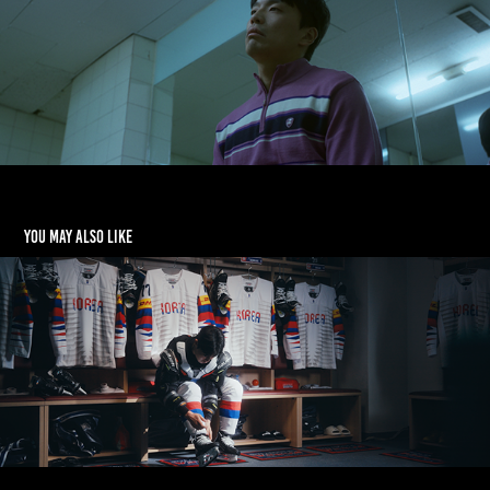
You may also like
[LG] Life's Good 빙판 위의 꿈