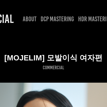
IAL
ABOUT
DCP MASTERING
HDR MASTER
[MOJELIM] 모발이식 여자편
COMMERCIAL