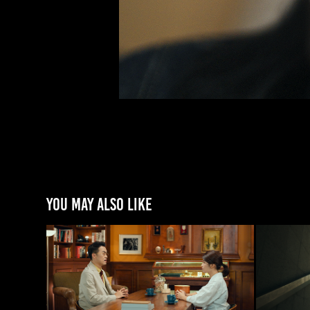
You may also like
[국정원] 산업보안 교육영상