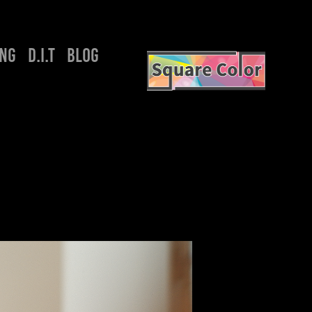
ING
D.I.T
BLOG