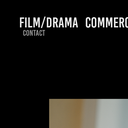
FILM/DRAMA
COMMERC
CONTACT