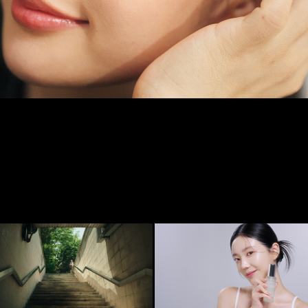
하도
[LOTREE] NATURAL CALMING