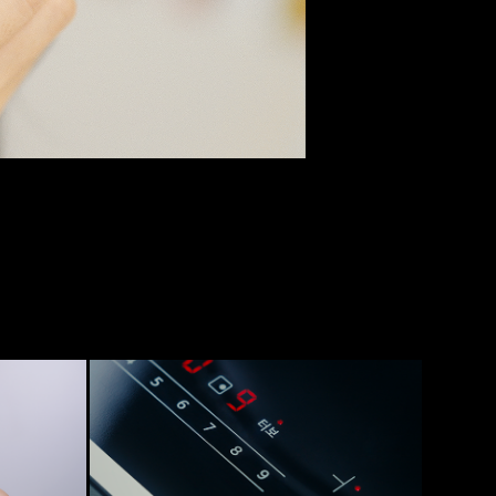
[LG] DIOS SPECIAL KITCHEN