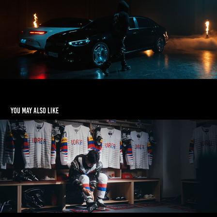
You may also like
[LG] Life's Good 빙판 위의 꿈